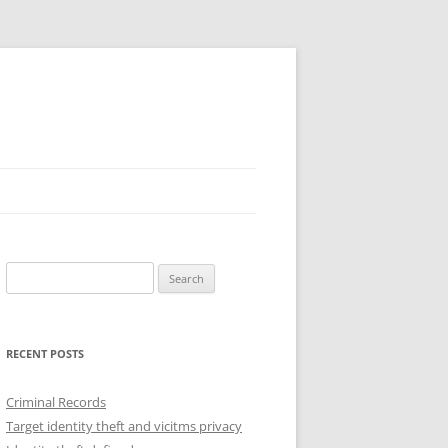
Search
for:
RECENT POSTS
Criminal Records
Target identity theft and vicitms privacy