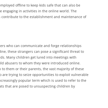
mployed offline to keep kids safe that can also be
 engaging in activities in the online world. The
can contribute to the establishment and maintenance of
angers who can communicate and forge relationships
fline, these strangers can pose a significant threat to
kids. Many children get lured into meetings with
hild abusers to whom they were introduced online.
to them or their parents, the vast majority of these
 are trying to seize opportunities to exploit vulnerable
increasingly popular term which is used to refer to the
s that are posed to unsuspecting children by