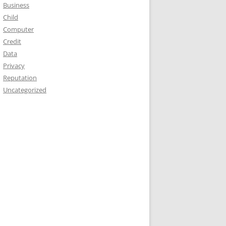
Business
Child
Computer
Credit
Data
Privacy
Reputation
Uncategorized