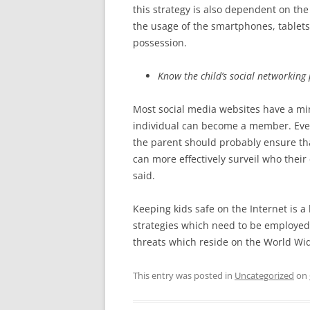
this strategy is also dependent on the
the usage of the smartphones, tablets
possession.
Know the child’s social networking
Most social media websites have a m
individual can become a member. Even
the parent should probably ensure tha
can more effectively surveil who their
said.
Keeping kids safe on the Internet is 
strategies which need to be employed 
threats which reside on the World Wi
This entry was posted in
Uncategorized
on