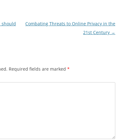
e should
Combating Threats to Online Privacy in the
21st Century
→
hed.
Required fields are marked
*