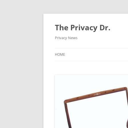
The Privacy Dr.
Privacy News
HOME