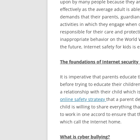
upon by many people because they ar
effectively as the average adult is ab
demands that their parents, guardians,
activities in which they engage when on
responsible for their care and protec
inappropriate behavior on the World W
the future, Internet safety for kids is
The foundations of Internet security 
It is imperative that parents educate
before trying to educate their childr
a relationship with their child which is
online safety strategy
that a parent de
child is willing to share everything t
to work in one accord to ensure that t
which call the Internet home.
What is cyber bullying
?