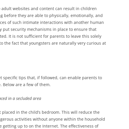
adult websites and content can result in children
ng before they are able to physically, emotionally, and
ces of such intimate interactions with another human
y put security mechanisms in place to ensure that
ted. It is not sufficient for parents to leave this solely
 to the fact that youngsters are naturally very curious at
pecific tips that, if followed, can enable parents to
e. Below are a few of them.
aced in a secluded area
t placed in the child’s bedroom. This will reduce the
ngerous activities without anyone within the household
getting up to on the Internet. The effectiveness of