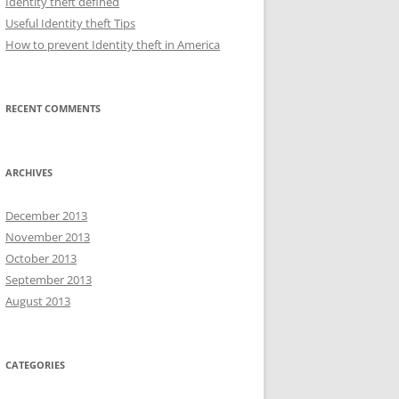
Identity theft defined
Useful Identity theft Tips
How to prevent Identity theft in America
RECENT COMMENTS
ARCHIVES
December 2013
November 2013
October 2013
September 2013
August 2013
CATEGORIES