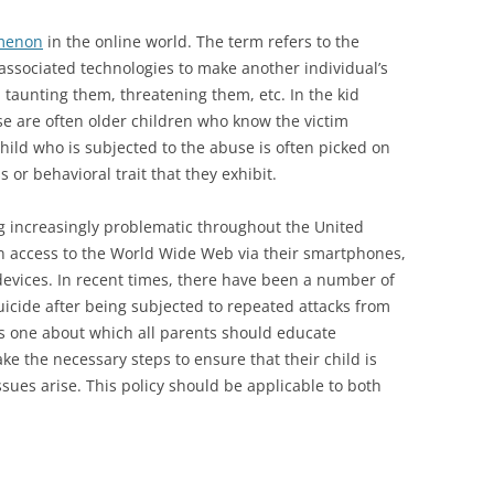
omenon
in the online world. The term refers to the
 associated technologies to make another individual’s
 taunting them, threatening them, etc. In the kid
nse are often older children who know the victim
 child who is subjected to the abuse is often picked on
 or behavioral trait that they exhibit.
g increasingly problematic throughout the United
n access to the World Wide Web via their smartphones,
evices. In recent times, there have been a number of
icide after being subjected to repeated attacks from
 is one about which all parents should educate
ke the necessary steps to ensure that their child is
ssues arise. This policy should be applicable to both