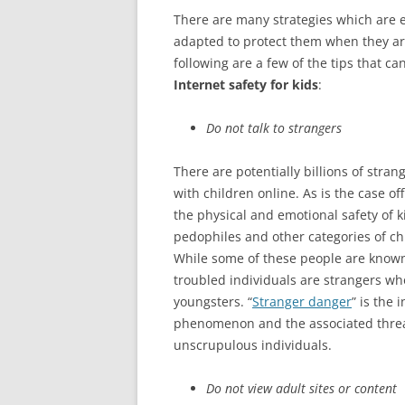
There are many strategies which are e
adapted to protect them when they are
following are a few of the tips that 
Internet safety for kids
:
Do not talk to strangers
There are potentially billions of str
with children online. As is the case of
the physical and emotional safety of 
pedophiles and other categories of c
While some of these people are known 
troubled individuals are strangers who
youngsters. “
Stranger danger
” is the 
phenomenon and the associated threat
unscrupulous individuals.
Do not view adult sites or content