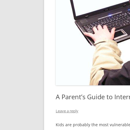
A Parent’s Guide to Inter
Leave a reply
Kids are probably the most vulnerable