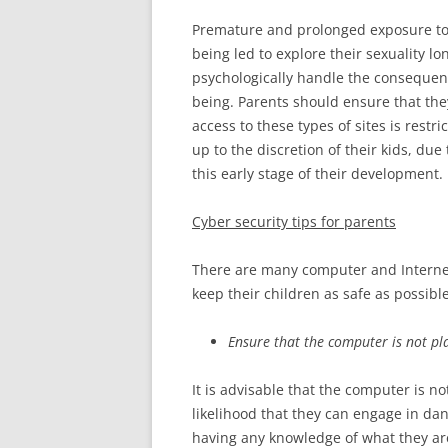
Premature and prolonged exposure to 
being led to explore their sexuality lo
psychologically handle the consequen
being. Parents should ensure that the
access to these types of sites is restric
up to the discretion of their kids, due
this early stage of their development.
Cyber security
tips for parents
There are many computer and Internet s
keep their children as safe as possibl
Ensure that the computer is not pl
It is advisable that the computer is no
likelihood that they can engage in da
having any knowledge of what they are 