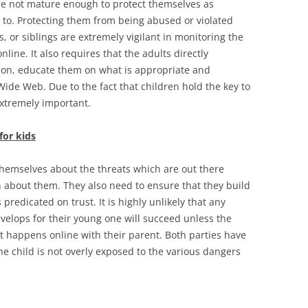
e not mature enough to protect themselves as
le to. Protecting them from being abused or violated
 or siblings are extremely vigilant in monitoring the
line. It also requires that the adults directly
tion, educate them on what is appropriate and
ide Web. Due to the fact that children hold the key to
 extremely important.
for kids
 themselves about the threats which are out there
en about them. They also need to ensure that they build
 predicated on trust. It is highly unlikely that any
velops for their young one will succeed unless the
hat happens online with their parent. Both parties have
he child is not overly exposed to the various dangers