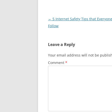
Post
←
5 Internet Safety Tips that Everyon
navigation
Follow
Leave a Reply
Your email address will not be publis
Comment
*