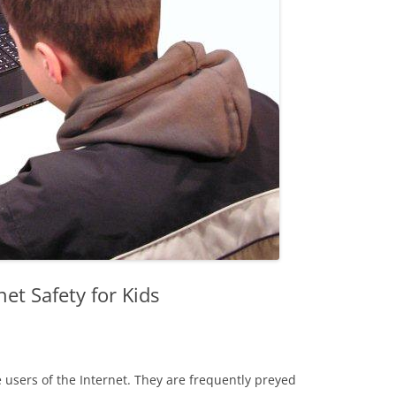
net Safety for Kids
 users of the Internet. They are frequently preyed