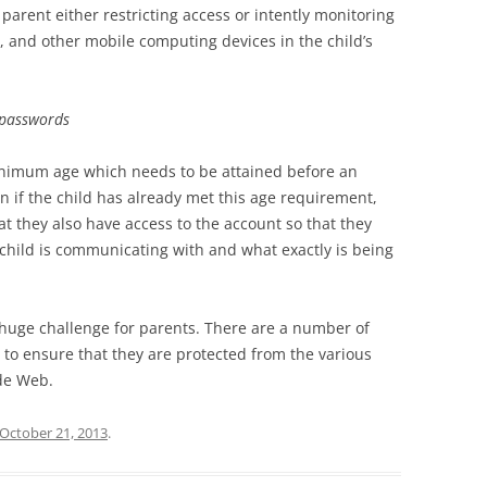
 parent either restricting access or intently monitoring
, and other mobile computing devices in the child’s
 passwords
inimum age which needs to be attained before an
 if the child has already met this age requirement,
t they also have access to the account so that they
 child is communicating with and what exactly is being
a huge challenge for parents. There are a number of
to ensure that they are protected from the various
de Web.
October 21, 2013
.