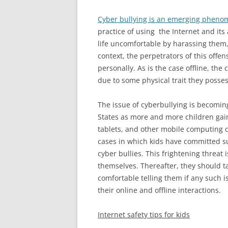
Cyber bullying is an emerging phen
practice of using the Internet and its
life uncomfortable by harassing them,
context, the perpetrators of this offe
personally. As is the case offline, the
due to some physical trait they possess
The issue of cyberbullying is becomin
States as more and more children gai
tablets, and other mobile computing d
cases in which kids have committed su
cyber bullies. This frightening threat
themselves. Thereafter, they should ta
comfortable telling them if any such i
their online and offline interactions.
Internet safety tips
for kids