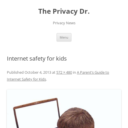
The Privacy Dr.
Privacy News
Skip
Menu
to
content
Internet safety for kids
Published
October 4, 2013
at
572 × 480
in
A Parent’s Guide to
Internet Safety for Kids
.