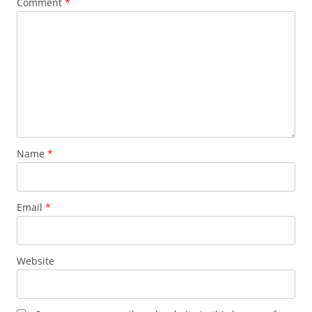
Comment
*
Name
*
Email
*
Website