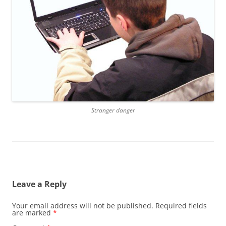
Stranger danger
Leave a Reply
Your email address will not be published.
Required fields
are marked
*