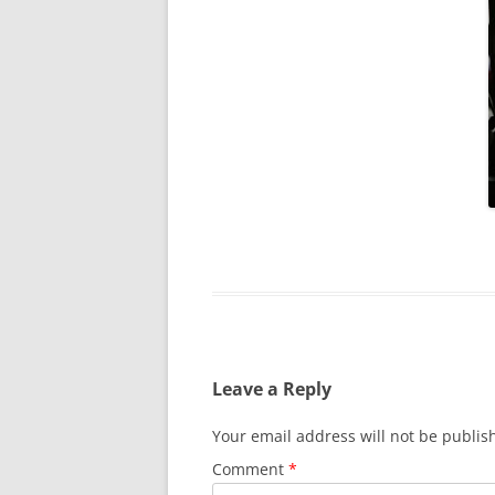
Leave a Reply
Your email address will not be publis
Comment
*