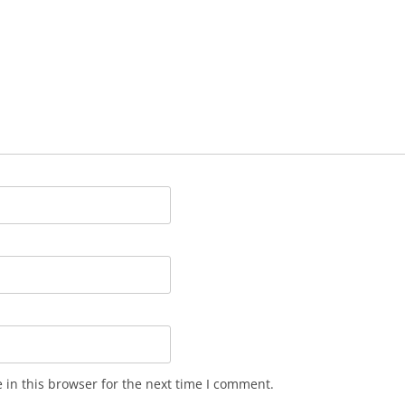
in this browser for the next time I comment.