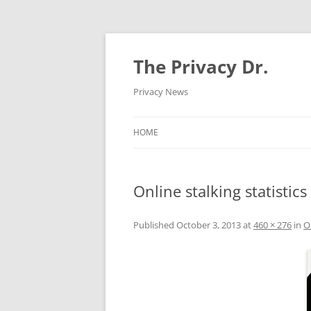
The Privacy Dr.
Privacy News
HOME
Online stalking statistics
Published
October 3, 2013
at
460 × 276
in
O