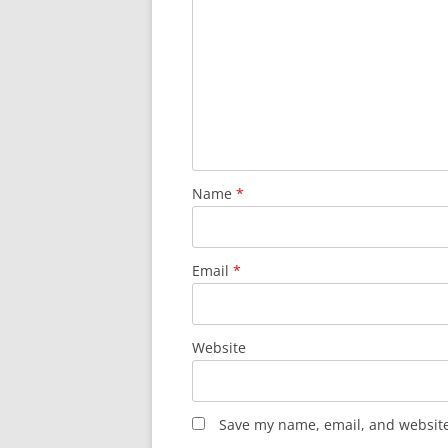
Name
*
Email
*
Website
Save my name, email, and website 