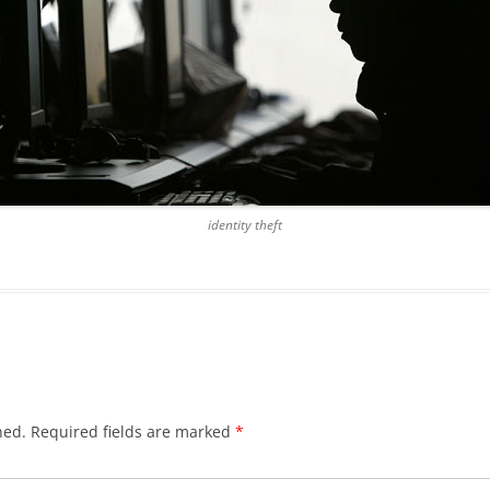
identity theft
hed.
Required fields are marked
*