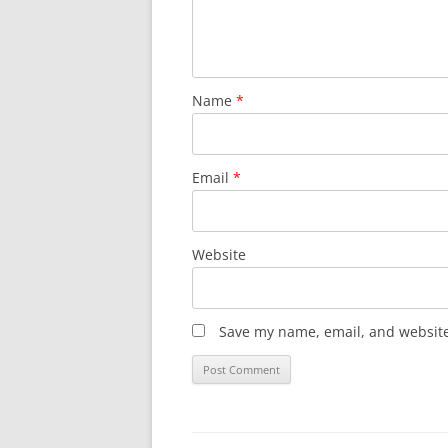
Name
*
Email
*
Website
Save my name, email, and website 