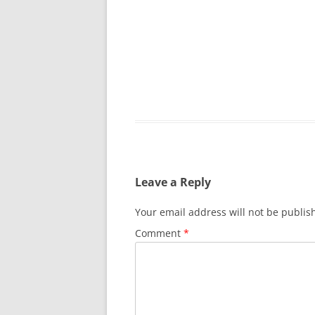
Leave a Reply
Your email address will not be publis
Comment
*