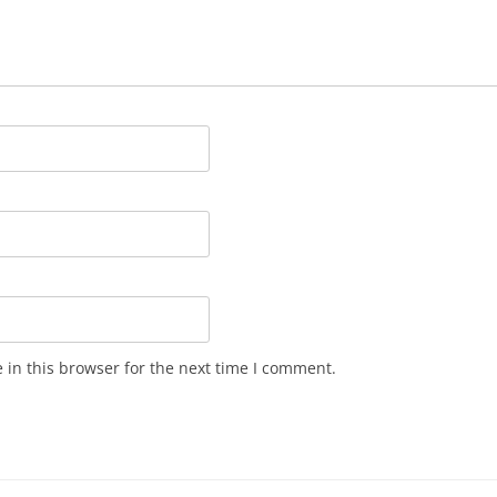
in this browser for the next time I comment.