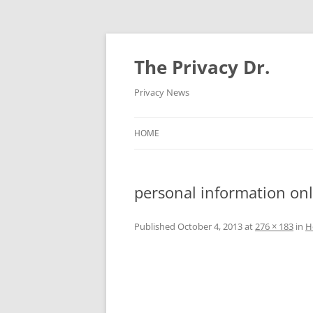
The Privacy Dr.
Privacy News
HOME
personal information onl
Published
October 4, 2013
at
276 × 183
in
H