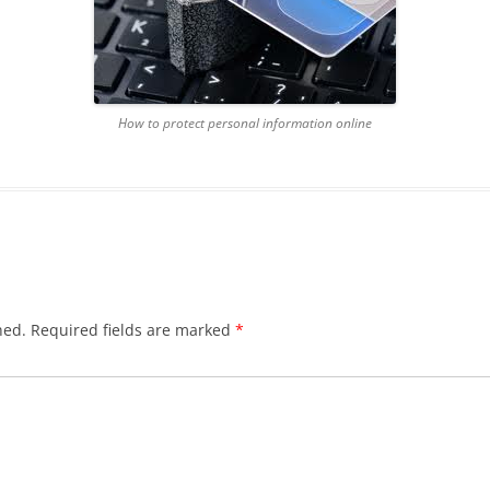
How to protect personal information online
hed.
Required fields are marked
*