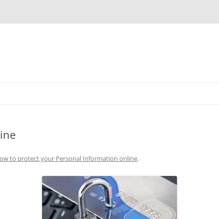
Skip
to
content
ine
ow to protect your Personal Information online
.